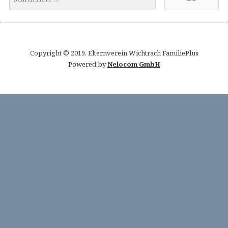
Copyright © 2019, Elternverein Wichtrach FamiliePlus
Powered by
Nelocom GmbH